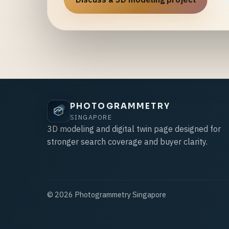
PHOTOGRAMMETRY
SINGAPORE
3D modeling and digital twin page designed for
stronger search coverage and buyer clarity.
©
2026
Photogrammetry Singapore