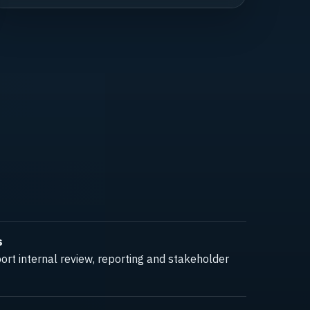
s
rt internal review, reporting and stakeholder