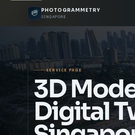
PHOTOGRAMMETRY
SINGAPORE
SERVICE PAGE
3D Mode
Digital 
Singapo