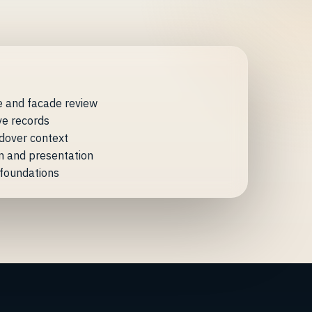
e and facade review
ve records
dover context
n and presentation
n foundations