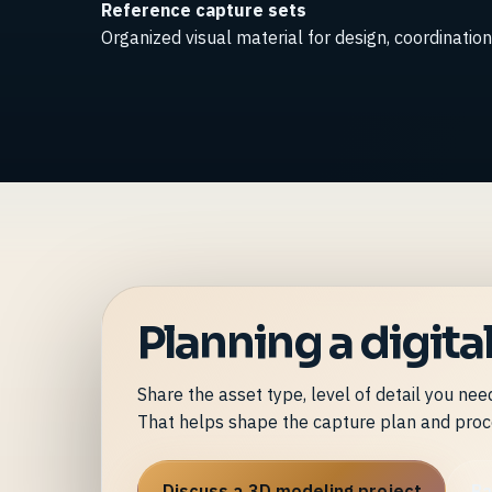
Reference capture sets
Organized visual material for design, coordination 
Planning a digit
Share the asset type, level of detail you ne
That helps shape the capture plan and proc
Discuss a 3D modeling project
Ba