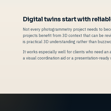
Digital twins start with reliab
Not every photogrammetry project needs to becom
projects benefit from 3D context that can be revi
is practical 3D understanding rather than buzzwo
It works especially well for clients who need an a
a visual coordination aid or a presentation-ready