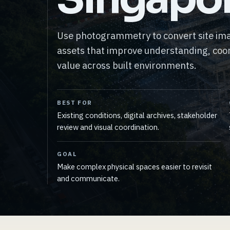
Use photogrammetry to convert site ima
assets that improve understanding, coor
value across built environments.
BEST FOR
Existing conditions, digital archives, stakeholder
review and visual coordination.
GOAL
Make complex physical spaces easier to revisit
and communicate.