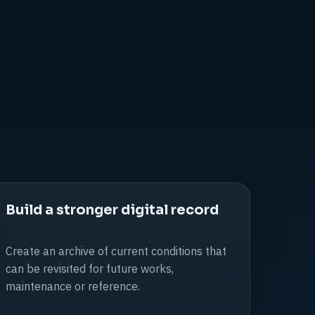
Build a stronger digital record
Create an archive of current conditions that
can be revisited for future works,
maintenance or reference.