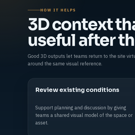
HOW IT HELPS
3D context th
useful after the
Good 3D outputs let teams return to the site vir
around the same visual reference.
Review existing conditions
Support planning and discussion by giving
teams a shared visual model of the space or
asset.