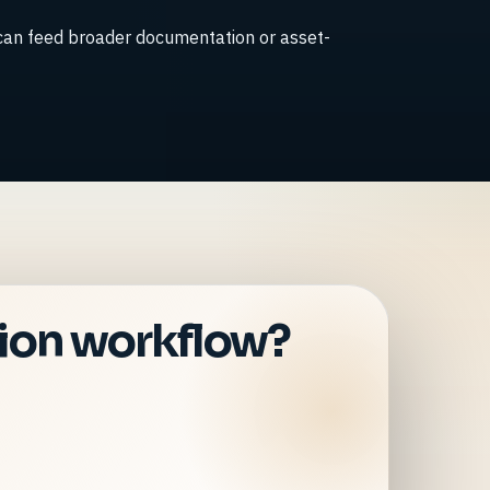
 can feed broader documentation or asset-
tion workflow?