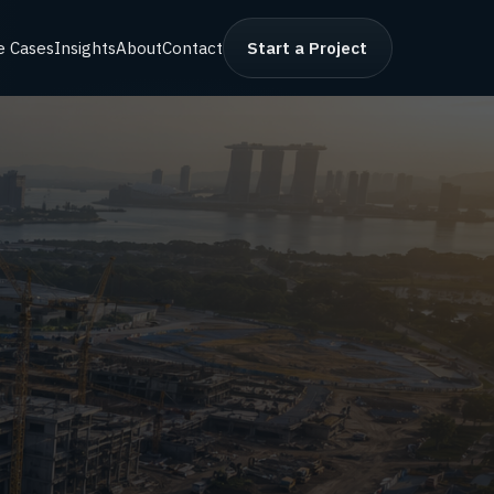
e Cases
Insights
About
Contact
Start a Project