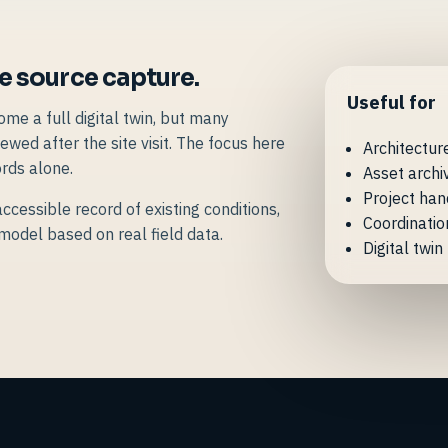
le source capture.
Useful for
e a full digital twin, but many
ewed after the site visit. The focus here
Architectur
rds alone.
Asset archi
Project han
ccessible record of existing conditions,
Coordinatio
 model based on real field data.
Digital twi