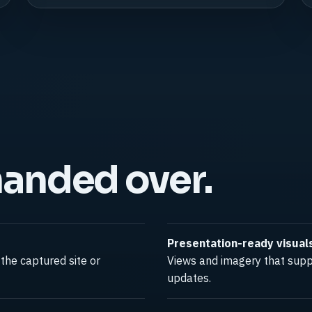
handed over.
Presentation-ready visual
the captured site or
Views and imagery that suppo
updates.