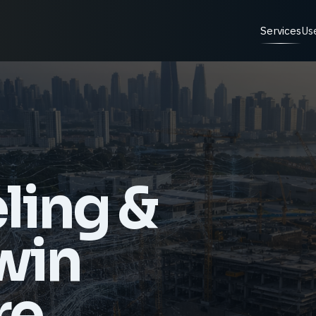
Services
Us
ling &
Twin
re