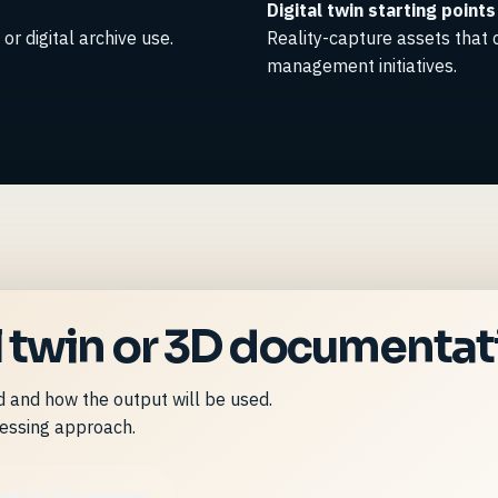
Digital twin starting points
or digital archive use.
Reality-capture assets that
management initiatives.
al twin or 3D documenta
ed and how the output will be used.
essing approach.
ck to all services