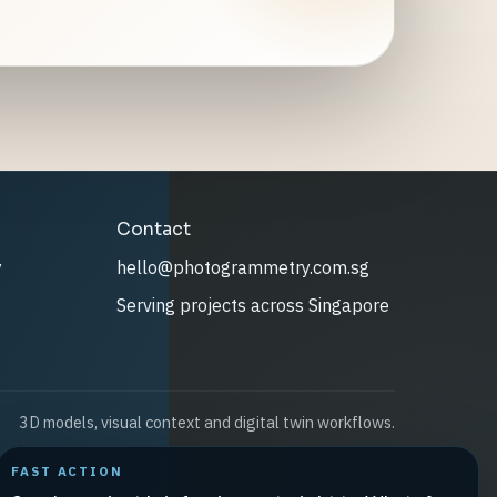
Contact
y
hello@photogrammetry.com.sg
Serving projects across Singapore
3D models, visual context and digital twin workflows.
FAST ACTION