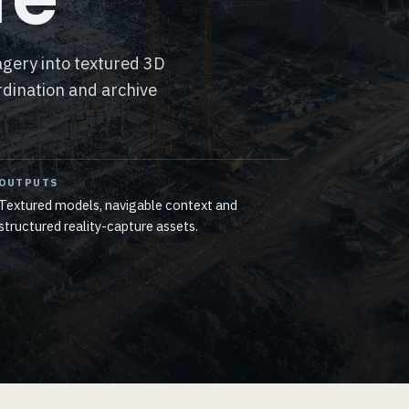
gery into textured 3D
dination and archive
OUTPUTS
Textured models, navigable context and
structured reality-capture assets.