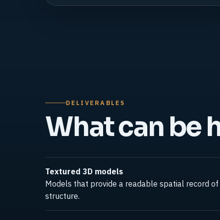
DELIVERABLES
What can be 
Textured 3D models
Models that provide a readable spatial record of 
structure.