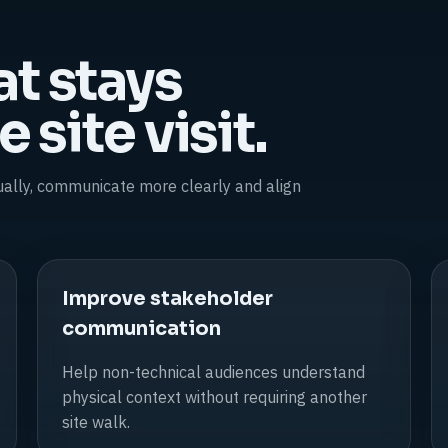
at stays
 site visit.
tually, communicate more clearly and align
Improve stakeholder
communication
Help non-technical audiences understand
physical context without requiring another
site walk.