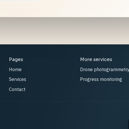
Pages
More services
Home
Drone photogrammetr
Services
Progress monitoring
Contact