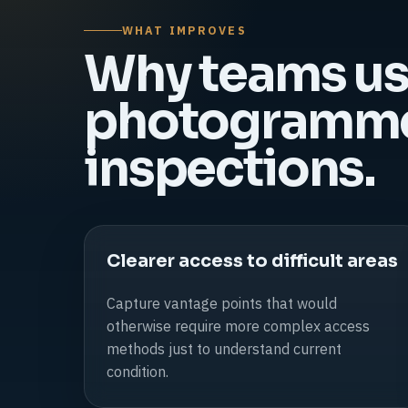
WHAT IMPROVES
Why teams u
photogrammet
inspections.
Clearer access to difficult areas
Capture vantage points that would
otherwise require more complex access
methods just to understand current
condition.