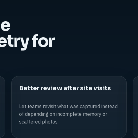
se
ry for
Better review after site visits
Let teams revisit what was captured instead
of depending on incomplete memory or
scattered photos.