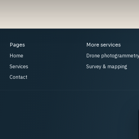
Pages
More services
Home
Drone photogrammetr
Services
Survey & mapping
Contact