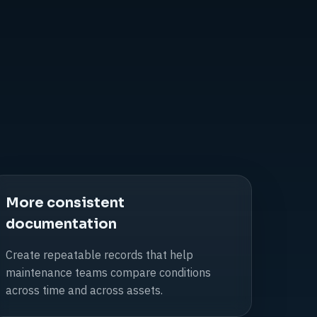
More consistent
documentation
Create repeatable records that help
maintenance teams compare conditions
across time and across assets.