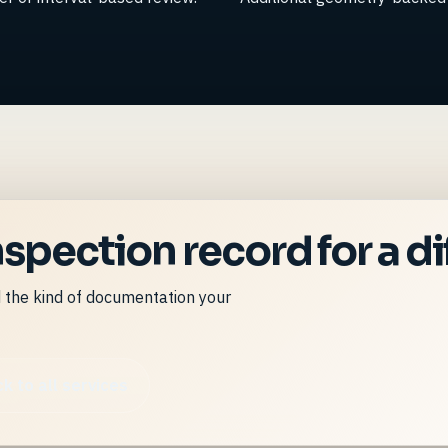
spection record for a dif
d the kind of documentation your
k to all services