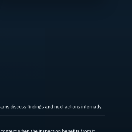
ms discuss findings and next actions internally.
ontext when the inspection benefits from it.