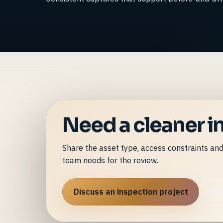
Need a cleaner in
Share the asset type, access constraints an
team needs for the review.
Discuss an inspection project
Bac