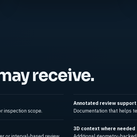
 may receive.
Annotated review support
r inspection scope.
Documentation that helps tea
3D context where needed
r or interval-based review.
Additional geometry-backed c