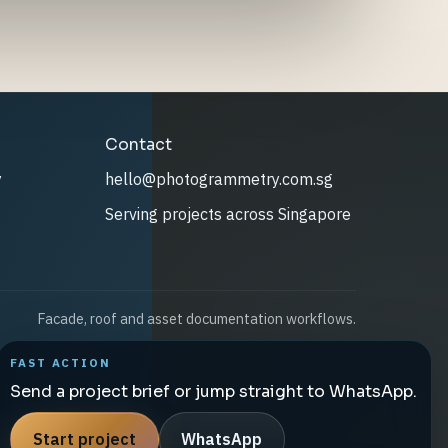
Contact
y
hello@photogrammetry.com.sg
Serving projects across Singapore
Facade, roof and asset documentation workflows.
FAST ACTION
Send a project brief or jump straight to WhatsApp.
Start project
WhatsApp