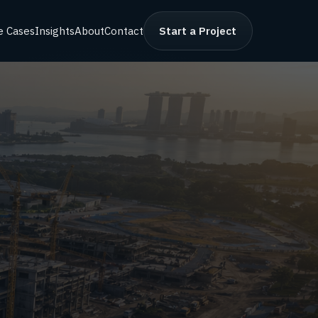
e Cases
Insights
About
Contact
Start a Project