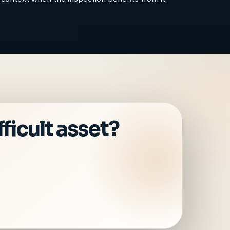
ficult asset?