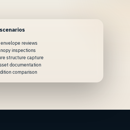
 scenarios
 envelope reviews
nopy inspections
ure structure capture
asset documentation
dition comparison