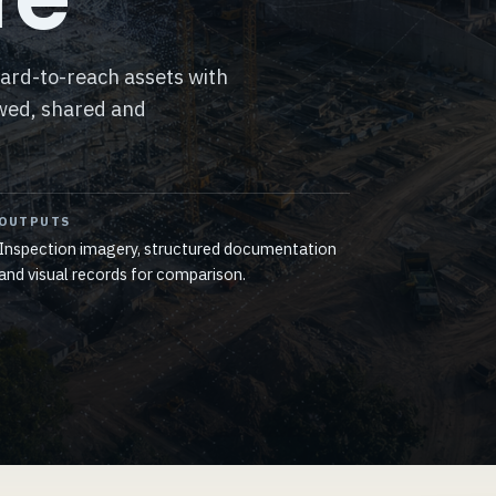
hard-to-reach assets with
ewed, shared and
OUTPUTS
Inspection imagery, structured documentation
and visual records for comparison.