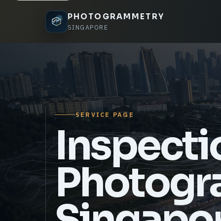
PHOTOGRAMMETRY
SINGAPORE
SERVICE PAGE
Inspecti
Photogr
Singapo