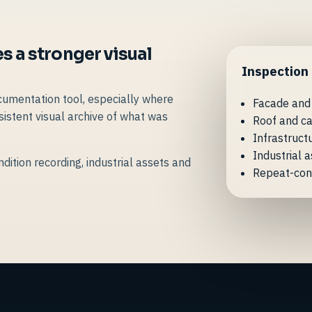
s a stronger visual
Inspection
cumentation tool, especially where
Facade and
istent visual archive of what was
Roof and ca
Infrastruct
Industrial 
dition recording, industrial assets and
Repeat-con