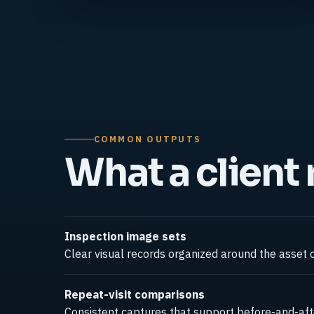
COMMON OUTPUTS
What a client
Inspection image sets
Clear visual records organized around the asset o
Repeat-visit comparisons
Consistent captures that support before-and-afte