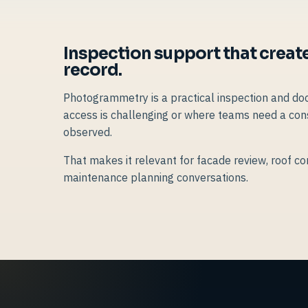
Inspection support that create
record.
Photogrammetry is a practical inspection and do
access is challenging or where teams need a cons
observed.
That makes it relevant for facade review, roof con
maintenance planning conversations.