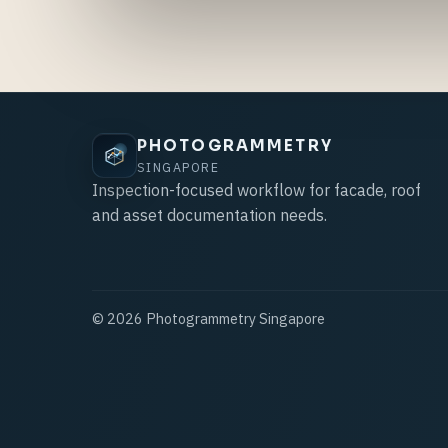
PHOTOGRAMMETRY
SINGAPORE
Inspection-focused workflow for facade, roof
and asset documentation needs.
©
2026
Photogrammetry Singapore