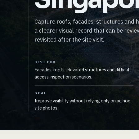
Capture roofs, facades, structures and 
a clearer visual record that can be revi
revisited after the site visit.
BEST FOR
Facades, roofs, elevated structures and difficult-
access inspection scenarios.
GOAL
Improve visibility without relying only on ad hoc
site photos.