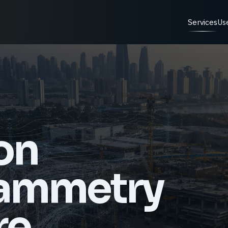
Services
Us
on
ammetry
re